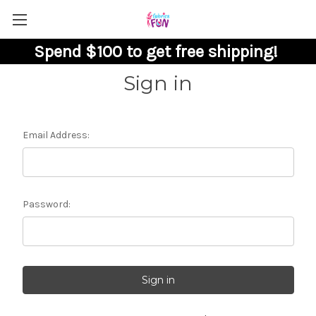
Spend $100 to get free shipping!
Sign in
Email Address:
Password: