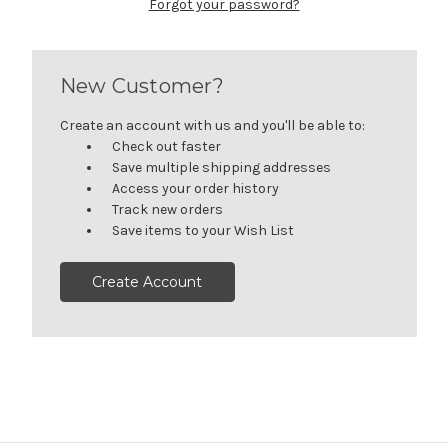
Forgot your password?
New Customer?
Create an account with us and you'll be able to:
Check out faster
Save multiple shipping addresses
Access your order history
Track new orders
Save items to your Wish List
Create Account