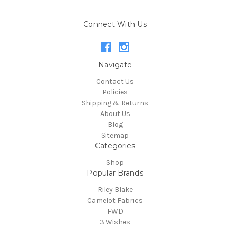
Connect With Us
Navigate
Contact Us
Policies
Shipping & Returns
About Us
Blog
Sitemap
Categories
Shop
Popular Brands
Riley Blake
Camelot Fabrics
FWD
3 Wishes