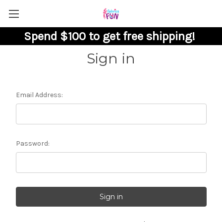
Spend $100 to get free shipping!
Sign in
Email Address:
Password: