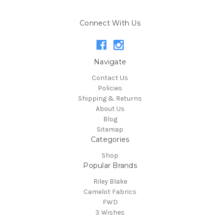
Connect With Us
Navigate
Contact Us
Policies
Shipping & Returns
About Us
Blog
Sitemap
Categories
Shop
Popular Brands
Riley Blake
Camelot Fabrics
FWD
3 Wishes