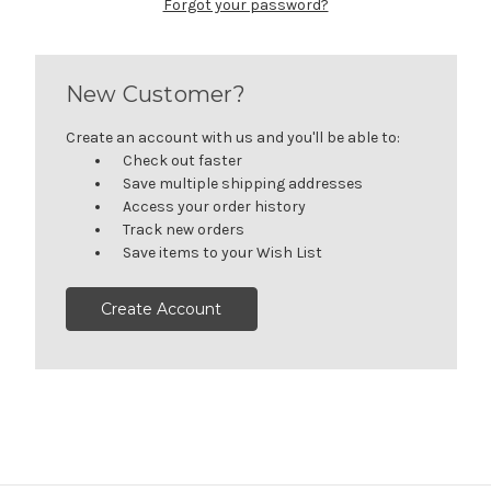
Forgot your password?
New Customer?
Create an account with us and you'll be able to:
Check out faster
Save multiple shipping addresses
Access your order history
Track new orders
Save items to your Wish List
Create Account