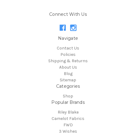
Connect With Us
Navigate
Contact Us
Policies
Shipping & Returns
About Us
Blog
Sitemap
Categories
Shop
Popular Brands
Riley Blake
Camelot Fabrics
FWD
3 Wishes