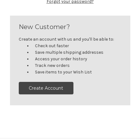
Forgot your password?
New Customer?
Create an account with us and you'll be able to:
Check out faster
Save multiple shipping addresses
Access your order history
Track new orders
Save items to your Wish List
Create Account