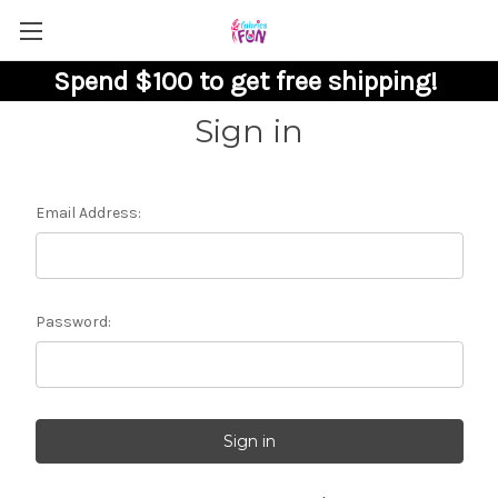
Spend $100 to get free shipping!
Sign in
Email Address:
Password: