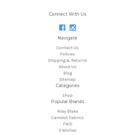
Connect With Us
Navigate
Contact Us
Policies
Shipping & Returns
About Us
Blog
Sitemap
Categories
Shop
Popular Brands
Riley Blake
Camelot Fabrics
FWD
3 Wishes