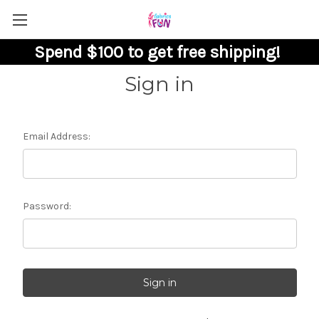
Spend $100 to get free shipping!
Sign in
Email Address:
Password: