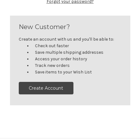
Forgot your password?
New Customer?
Create an account with us and you'll be able to:
Check out faster
Save multiple shipping addresses
Access your order history
Track new orders
Save items to your Wish List
Create Account