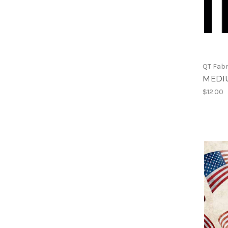
QT Fabr
MEDI
$12.00