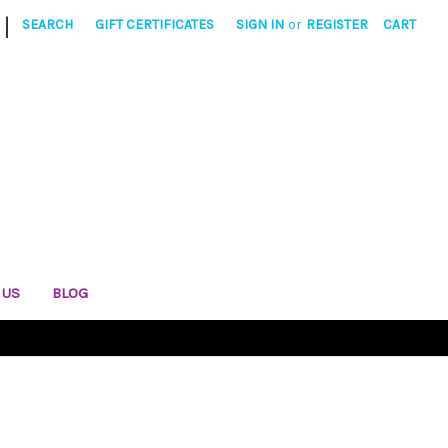
|
SEARCH
GIFT CERTIFICATES
SIGN IN
or
REGISTER
CART
 US
BLOG