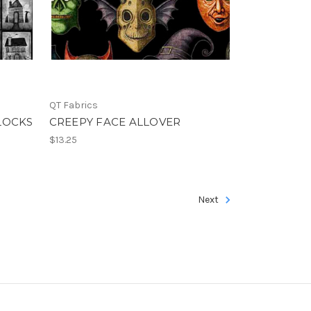
QT Fabrics
LOCKS
CREEPY FACE ALLOVER
$13.25
Next