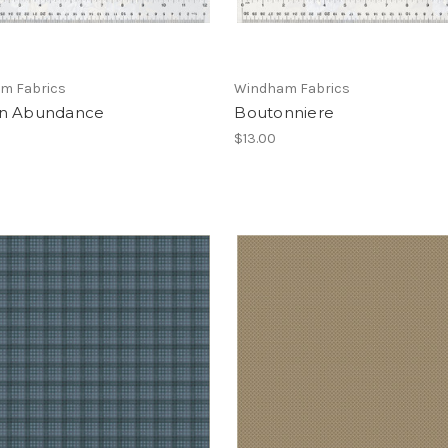
m Fabrics
Windham Fabrics
n Abundance
Boutonniere
$13.00