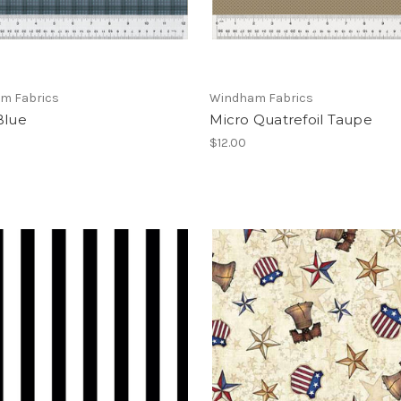
m Fabrics
Windham Fabrics
Blue
Micro Quatrefoil Taupe
$12.00