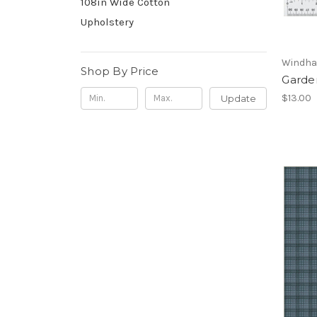
108in Wide Cotton
Upholstery
Windha
Shop By Price
Garde
$13.00
Update