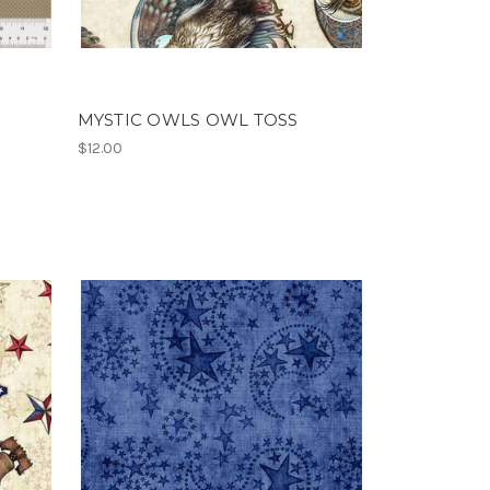
MYSTIC OWLS OWL TOSS
$12.00