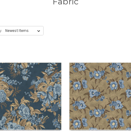
Fabric
y: