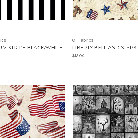
ics
QT Fabrics
UM STRIPE BLACK/WHITE
LIBERTY BELL AND STARS
$12.00