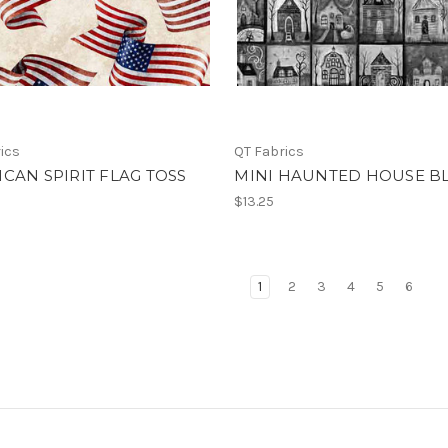
ics
QT Fabrics
CAN SPIRIT FLAG TOSS
MINI HAUNTED HOUSE B
$13.25
1
2
3
4
5
6