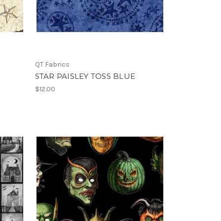
QT Fabrics
STAR PAISLEY TOSS BLUE
$12.00