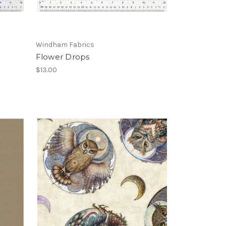
Windham Fabrics
Flower Drops
$13.00