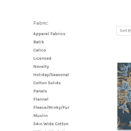
Fabric
Sort B
Apparel Fabrics
Batik
Calico
Licensed
Novelty
Holiday/Seasonal
Cotton Solids
Panels
Flannel
Fleece/Minky/Fur
Muslin
54in Wide Cotton