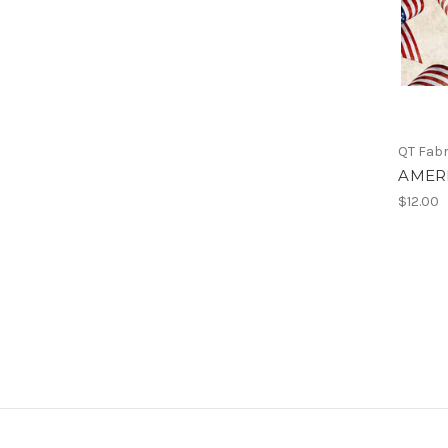
QT Fabr
AMERI
$12.00