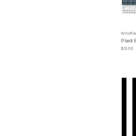
Windha
Plaid 
$12.00