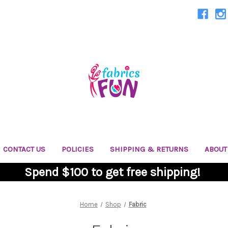
CONTACT US
POLICIES
SHIPPING & RETURNS
ABOUT
Spend $100 to get free shipping!
Home
Shop
Fabric