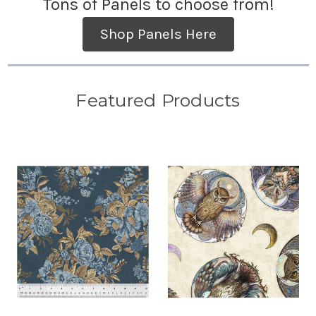
Tons of Panels to choose from!
Shop Panels Here
Featured Products