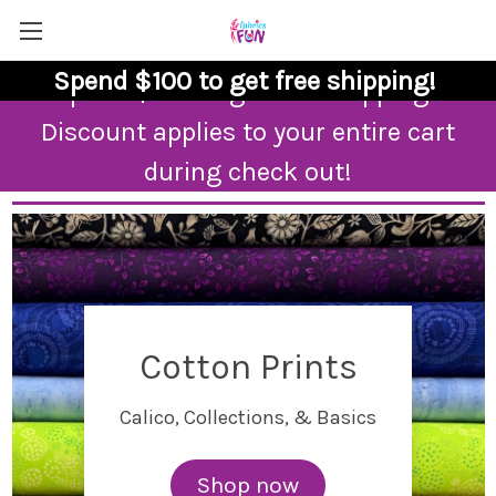
Spend $100 to get free shipping!
Spend $100 to get free shipping!
Discount applies to your entire cart
during check out!
Cotton Prints
Calico, Collections, & Basics
Shop now