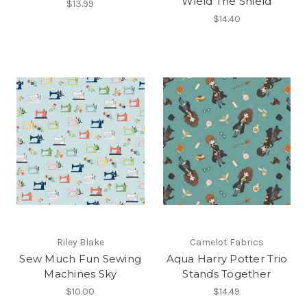
Wield The Shield
$13.99
$14.40
Riley Blake
Camelot Fabrics
Sew Much Fun Sewing
Aqua Harry Potter Trio
Machines Sky
Stands Together
$10.00
$14.49