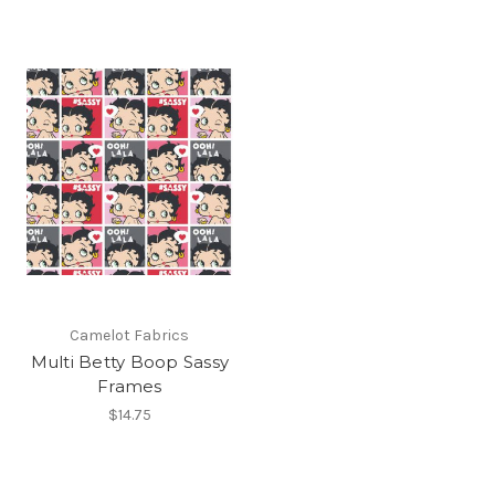
Camelot Fabrics
Multi Betty Boop Sassy
Frames
$14.75