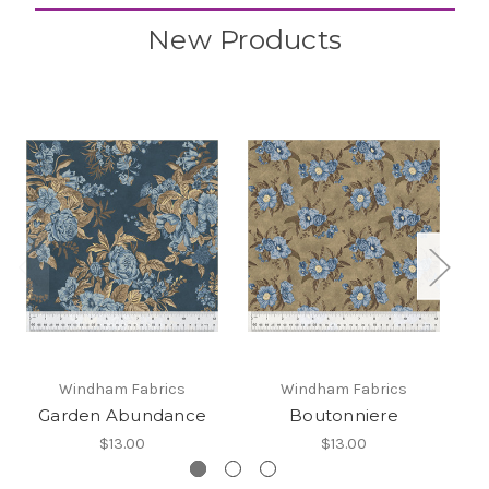
New Products
Windham Fabrics
Windham Fabrics
Garden Abundance
Boutonniere
$13.00
$13.00