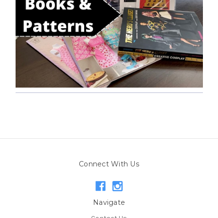
Connect With Us
Navigate