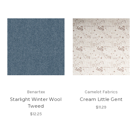
Benartex
Camelot Fabrics
Starlight Winter Wool
Cream Little Gent
Tweed
$11.29
$12.25