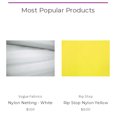
Most Popular Products
Vogue Fabrics
Rip Stop
Nylon Netting - White
Rip Stop Nylon Yellow
$1.00
$9.00