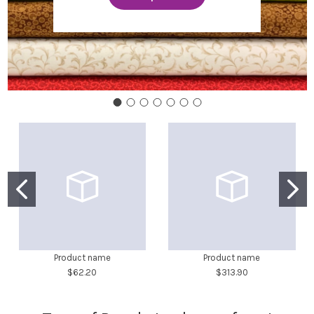
Product name
Product name
$62.20
$313.90