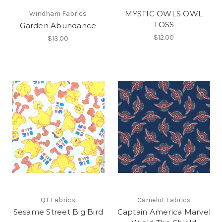
MYSTIC OWLS OWL
Windham Fabrics
TOSS
Garden Abundance
$12.00
$13.00
QT Fabrics
Camelot Fabrics
Sesame Street Big Bird
Captain America Marvel