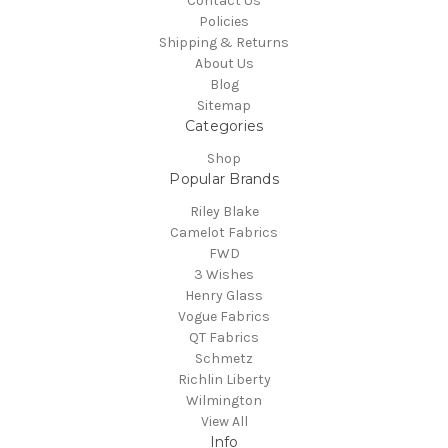
Contact Us
Policies
Shipping & Returns
About Us
Blog
Sitemap
Categories
Shop
Popular Brands
Riley Blake
Camelot Fabrics
FWD
3 Wishes
Henry Glass
Vogue Fabrics
QT Fabrics
Schmetz
Richlin Liberty
Wilmington
View All
Info