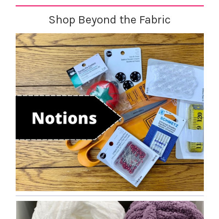
Shop Beyond the Fabric