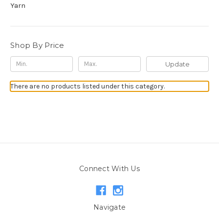
Yarn
Shop By Price
Update
There are no products listed under this category.
Connect With Us
Navigate