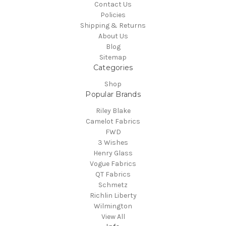
Contact Us
Policies
Shipping & Returns
About Us
Blog
Sitemap
Categories
Shop
Popular Brands
Riley Blake
Camelot Fabrics
FWD
3 Wishes
Henry Glass
Vogue Fabrics
QT Fabrics
Schmetz
Richlin Liberty
Wilmington
View All