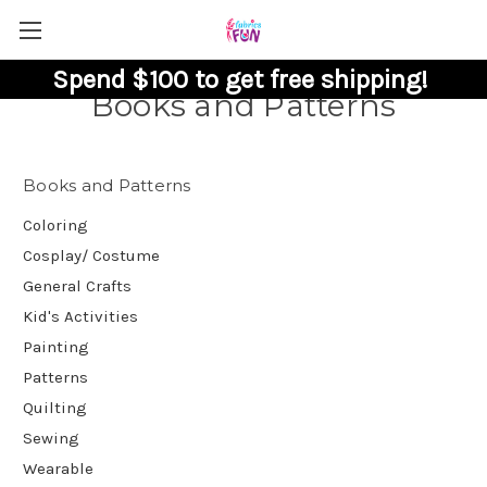
Spend $100 to get free shipping!
Books and Patterns
Books and Patterns
Coloring
Cosplay/ Costume
General Crafts
Kid's Activities
Painting
Patterns
Quilting
Sewing
Wearable