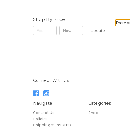
Shop By Price
There a
Update
Connect With Us
Navigate
Categories
Contact Us
Shop
Policies
Shipping & Returns