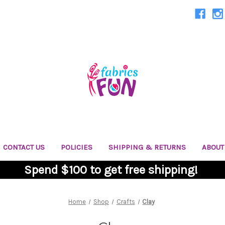
CONTACT US
POLICIES
SHIPPING & RETURNS
ABOUT
Spend $100 to get free shipping!
Home
Shop
Crafts
Clay