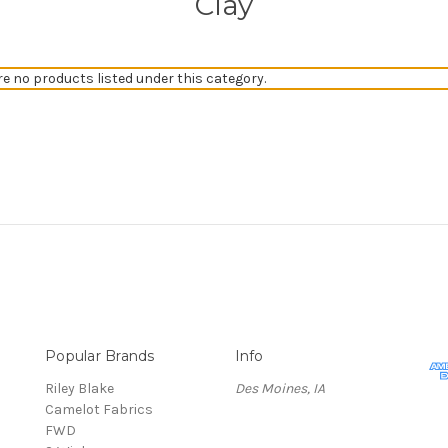
Clay
re no products listed under this category.
Popular Brands
Info
Riley Blake
Des Moines, IA
Camelot Fabrics
FWD