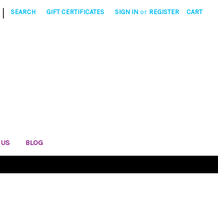
|
SEARCH
GIFT CERTIFICATES
SIGN IN
or
REGISTER
CART
 US
BLOG