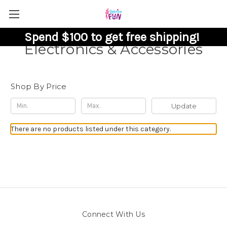
Spend $100 to get free shipping!
Electronics & Accessories
Shop By Price
Update
There are no products listed under this category.
Connect With Us