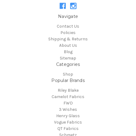
Navigate
Contact Us
Policies
Shipping & Returns
About Us
Blog
Sitemap
Categories
Shop
Popular Brands
Riley Blake
Camelot Fabrics
FWD
3 Wishes
Henry Glass
Vogue Fabrics
QT Fabrics
Schmetz