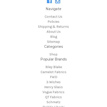
Navigate
Contact Us
Policies
Shipping & Returns
About Us
Blog
Sitemap
Categories
Shop
Popular Brands
Riley Blake
Camelot Fabrics
FWD
3 Wishes
Henry Glass
Vogue Fabrics
QT Fabrics
Schmetz