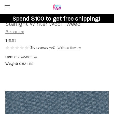
Spend $100 to get free shipping!
Starlight Winter Wool Tweed
Benartex
$12.25
(No reviews yet)
Write a Review
UPC:
012345001134
Weight:
0.83 LBS