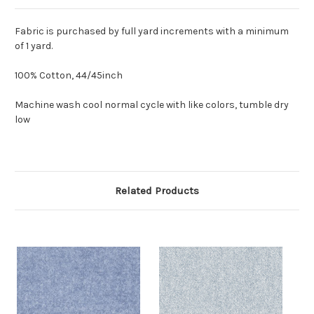
Fabric is purchased by full yard increments with a minimum
of 1 yard.
100% Cotton, 44/45inch
Machine wash cool normal cycle with like colors, tumble dry
low
Related Products