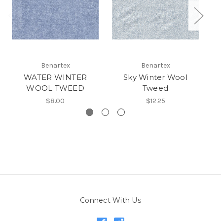
Benartex
Benartex
WATER WINTER
Sky Winter Wool
WOOL TWEED
Tweed
$8.00
$12.25
Connect With Us