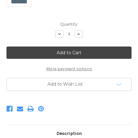
Current
Quantity:
Stock:
Decrease
Increase
Quantity
Quantity
of
of
Starlight
Starlight
Winter
Winter
Wool
Wool
Tweed
Tweed
More payment options
Add to Wish List
Description