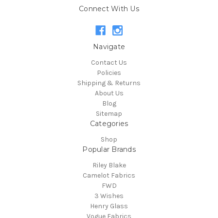
Connect With Us
Navigate
Contact Us
Policies
Shipping & Returns
About Us
Blog
Sitemap
Categories
Shop
Popular Brands
Riley Blake
Camelot Fabrics
FWD
3 Wishes
Henry Glass
Vogue Fabrics