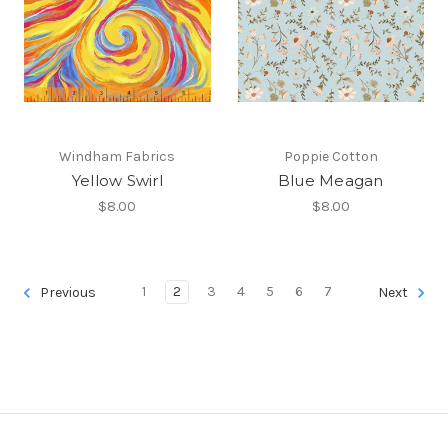
Windham Fabrics
Poppie Cotton
Yellow Swirl
Blue Meagan
$8.00
$8.00
1
2
3
4
5
6
7
Previous
Next