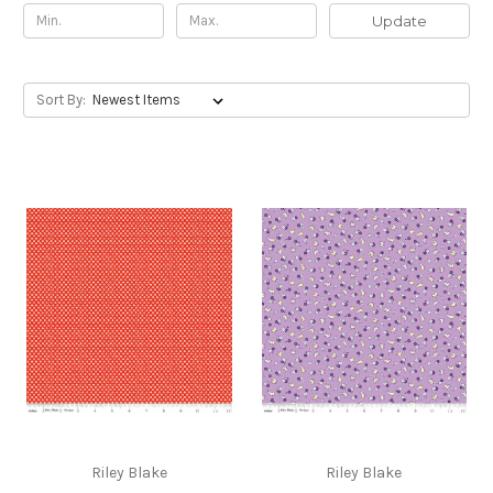
Update
Sort By:
Riley Blake
Riley Blake