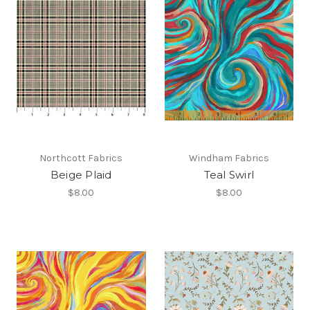
Northcott Fabrics
Windham Fabrics
Beige Plaid
Teal Swirl
$8.00
$8.00