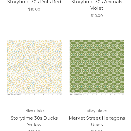
Storytime 30s Dots Red
Storytime 30s Animals
Violet
$10.00
$10.00
Riley Blake
Riley Blake
Storytime 30s Ducks
Market Street Hexagons
Yellow
Grass