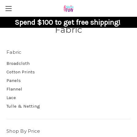
Spend $100 to get free shipping!
Fabric
Fabric
Broadcloth
Cotton Prints
Panels
Flannel
Lace
Tulle & Netting
Shop By Price