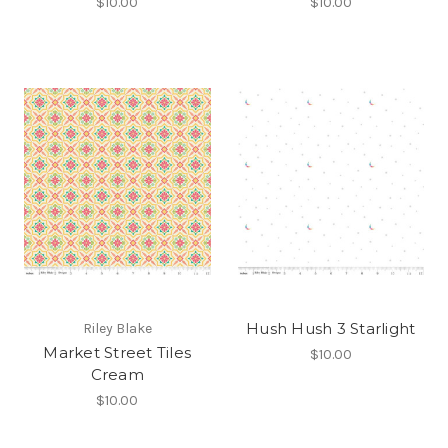
$10.00
$10.00
Hush Hush 3 Starlight
Riley Blake
Market Street Tiles
$10.00
Cream
$10.00