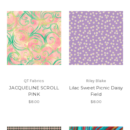
QT Fabrics
Riley Blake
JACQUELINE SCROLL
Lilac Sweet Picnic Daisy
PINK
Field
$8.00
$8.00