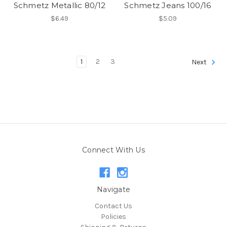
Schmetz Metallic 80/12
Schmetz Jeans 100/16
$6.49
$5.09
1
2
3
Next
Connect With Us
Navigate
Contact Us
Policies