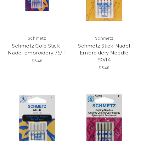
Schmetz
Schmetz
Schmetz Gold Stick-
Schmetz Stick-Nadel
Nadel Embroidery 75/11
Embroidery Needle
90/14
$6.49
$5.49