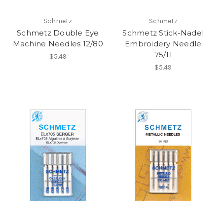
Schmetz
Schmetz
Schmetz Double Eye
Schmetz Stick-Nadel
Machine Needles 12/80
Embroidery Needle
75/11
$5.49
$5.49