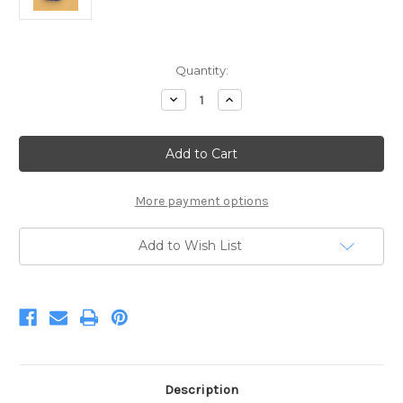
Current
Quantity:
Stock:
Decrease
Increase
Quantity
Quantity
of
of
Blue
Blue
Wool
Wool
Roving
Roving
12"
12"
.22oz
.22oz
More payment options
Add to Wish List
Description