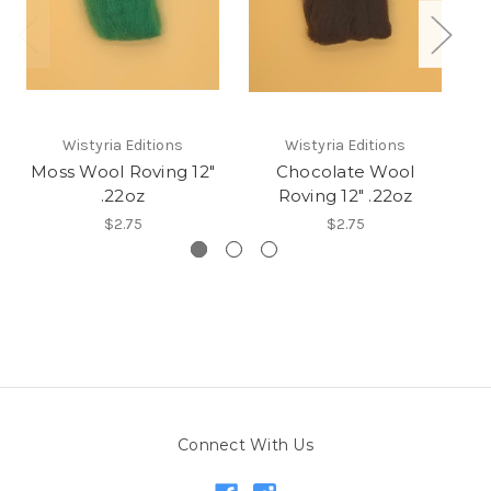
Wistyria Editions
Wistyria Editions
Moss Wool Roving 12"
Chocolate Wool
R
.22oz
Roving 12" .22oz
$2.75
$2.75
Connect With Us