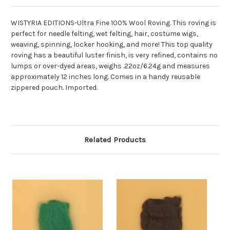
WISTYRIA EDITIONS-Ultra Fine 100% Wool Roving. This roving is
perfect for needle felting, wet felting, hair, costume wigs,
weaving, spinning, locker hooking, and more! This top quality
roving has a beautiful luster finish, is very refined, contains no
lumps or over-dyed areas, weighs .22oz/6.24g and measures
approximately 12 inches long. Comes in a handy reusable
zippered pouch. Imported.
Related Products