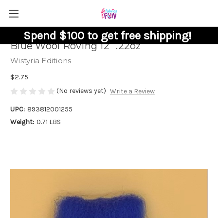
Spend $100 to get free shipping!
Blue Wool Roving 12" .22oz
Wistyria Editions
$2.75
(No reviews yet)
Write a Review
UPC:
893812001255
Weight:
0.71 LBS