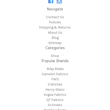
Navigate
Contact Us
Policies
Shipping & Returns
About Us
Blog
Sitemap
Categories
Shop
Popular Brands
Riley Blake
Camelot Fabrics
FWD
3 Wishes
Henry Glass
Vogue Fabrics
QT Fabrics
Schmetz