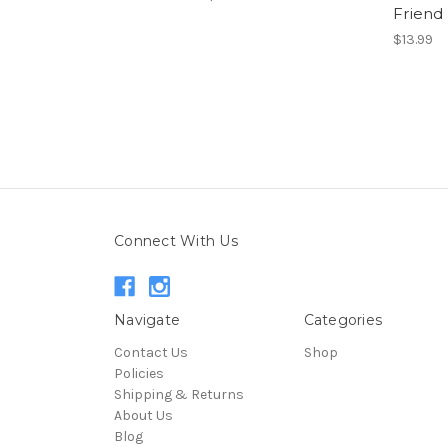
Friend
$13.99
Connect With Us
Navigate
Categories
Contact Us
Shop
Policies
Shipping & Returns
About Us
Blog