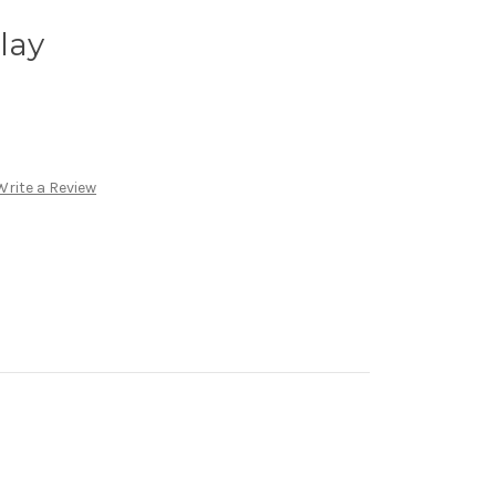
Play
Write a Review