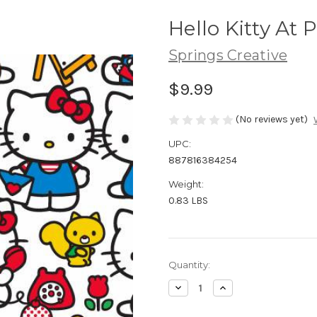
Hello Kitty At 
Springs Creative
$9.99
(No reviews yet)
UPC:
887816384254
Weight:
0.83 LBS
Current
Quantity:
Stock:
Decrease
Increase
Quantity
Quantity
of
of