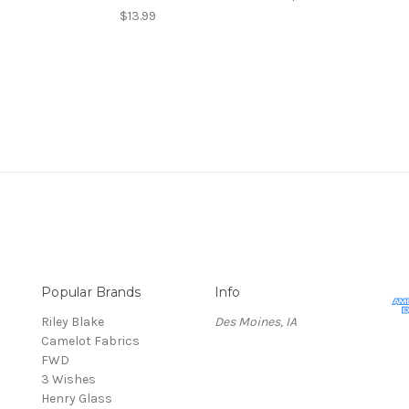
$13.99
Popular Brands
Info
Riley Blake
Des Moines, IA
Camelot Fabrics
FWD
3 Wishes
Henry Glass