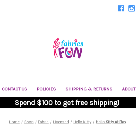
CONTACT US
POLICIES
SHIPPING & RETURNS
ABOUT
Spend $100 to get free shipping!
Home
Shop
Fabric
Licensed
Hello Kitty
Hello Kitty At Play