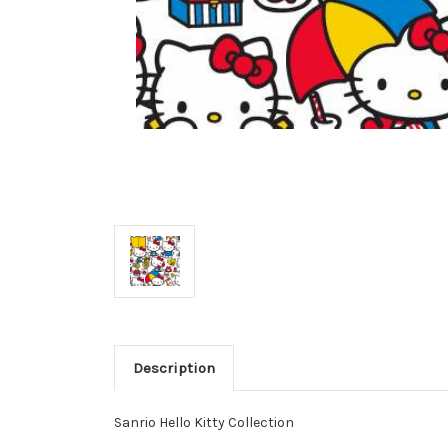
Description
Sanrio Hello Kitty Collection