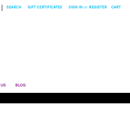
|
SEARCH
GIFT CERTIFICATES
SIGN IN
or
REGISTER
CART
 US
BLOG