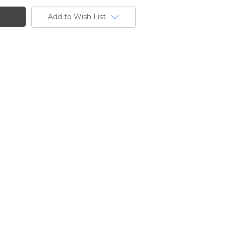
Add to Wish List