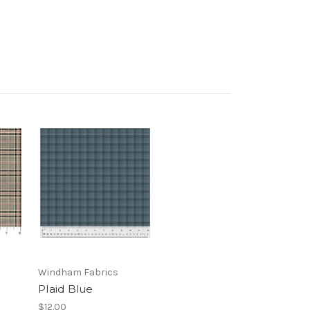
Windham Fabrics
Plaid Blue
$12.00