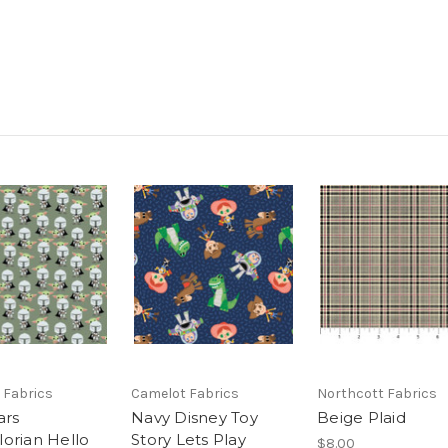
 Fabrics
Camelot Fabrics
Northcott Fabrics
ars
Navy Disney Toy
Beige Plaid
orian Hello
Story Lets Play
$8.00