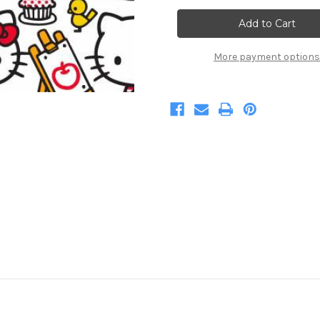
Hello
Hello
Kitty
Kitty
At
At
Play
Play
More payment options