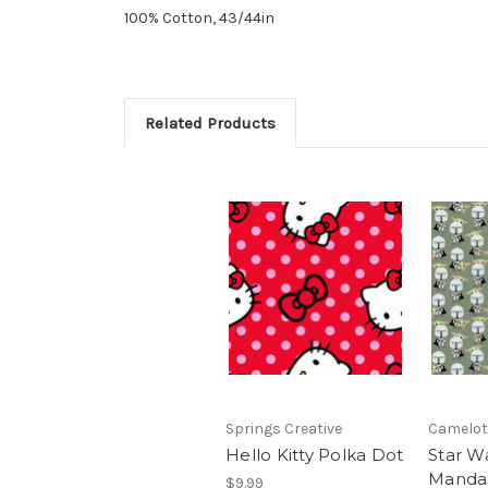
100% Cotton, 43/44in
Related Products
Springs Creative
Camelot
Hello Kitty Polka Dot
Star W
Mandal
$9.99