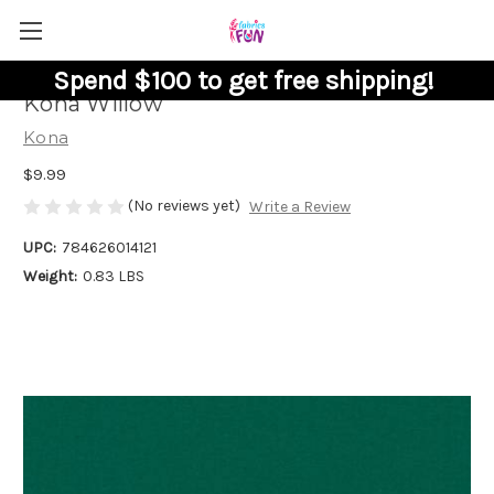
Spend $100 to get free shipping!
Kona Willow
Kona
$9.99
(No reviews yet)
Write a Review
UPC:
784626014121
Weight:
0.83 LBS