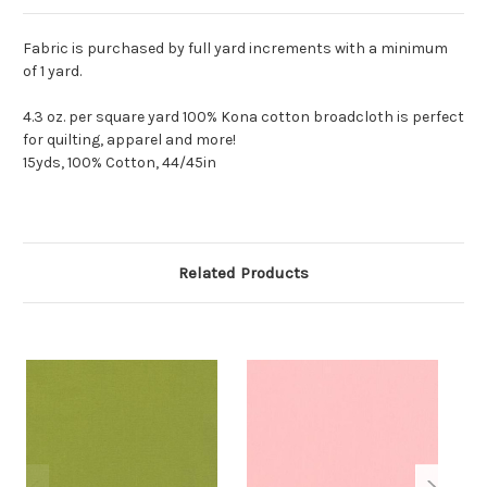
Fabric is purchased by full yard increments with a minimum
of 1 yard.
4.3 oz. per square yard 100% Kona cotton broadcloth is perfect
for quilting, apparel and more!
15yds, 100% Cotton, 44/45in
Related Products