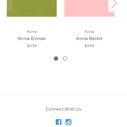
Kona
Kona
Kona Bonsai
Kona Bellini
$9.99
$9.99
Connect With Us