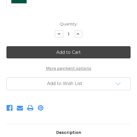
Current
Quantity:
Stock:
Decrease
Increase
Quantity
Quantity
of
of
Kona
Kona
Willow
Willow
More payment options
Add to Wish List
Description