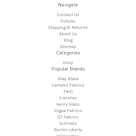
Navigate
Contact Us
Policies
Shipping & Returns
About Us
Blog
Sitemap
Categories
Shop
Popular Brands
Riley Blake
Camelot Fabrics
FWD
3 Wishes
Henry Glass
Vogue Fabrics
QT Fabrics
Schmetz
Richlin Liberty