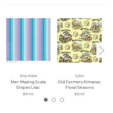
Riley Blake
Sykel
Mer-Mazing Scale
Old Farmers Almanac
Stripes Lilac
Floral Seasons
$10.00
$12.39