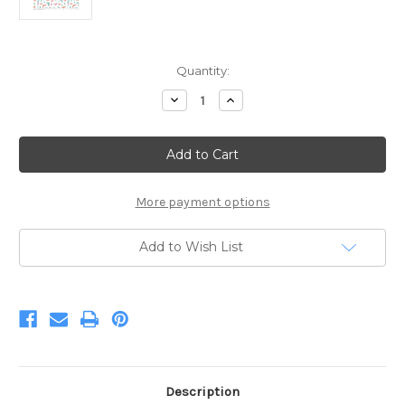
Current
Quantity:
Stock:
Decrease
Increase
Quantity
Quantity
of
of
Mer-
Mer-
Mazing
Mazing
Sea
Sea
Creatures
Creatures
White
White
More payment options
Add to Wish List
Description