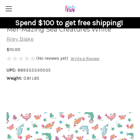
Spend $100 to get free shipping!
Mer-Mazing Sea Creatures White
Riley Blake
$10.00
(No reviews yet)
Write a Review
UPC:
889333330035
Weight:
0.81 LBS