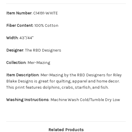
Item Number
: C14191-WHITE
Fiber Content
: 100% Cotton
Width
: 43"/44"
Designer
: The RBD Designers
Collection
: Mer-Mazing
Item Description
: Mer-Mazing by the RBD Designers for Riley
Blake Designs is great for quilting, apparel and home decor.
This print features dolphins, crabs, starfish, and fish.
Washing Instructions
: Machine Wash Cold/Tumble Dry Low
Related Products