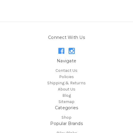
Connect With Us
Navigate
Contact Us
Policies
Shipping & Returns
About Us
Blog
Sitemap
Categories
Shop
Popular Brands