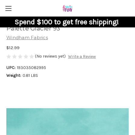
Spend $100 to get free shipping!
Palette Glacier 93
Windham Fabrics
$12.99
(No reviews yet)
Write a Review
UPC:
193035082995
Weight:
0.81 LBS