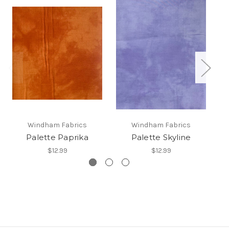
Windham Fabrics
Windham Fabrics
Palette Paprika
Palette Skyline
$12.99
$12.99