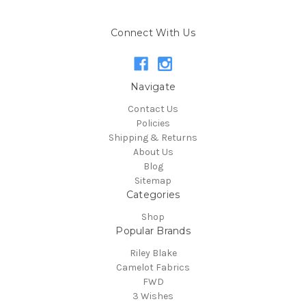
Connect With Us
Navigate
Contact Us
Policies
Shipping & Returns
About Us
Blog
Sitemap
Categories
Shop
Popular Brands
Riley Blake
Camelot Fabrics
FWD
3 Wishes