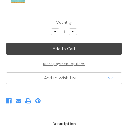
Current
Quantity:
Stock:
Decrease
Increase
Quantity
Quantity
of
of
Palette
Palette
Glacier
Glacier
93
93
More payment options
Add to Wish List
Description