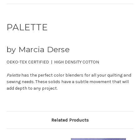
PALETTE
by Marcia Derse
OEKO-TEX CERTIFIED | HIGH DENSITY COTTON
Palette
has the perfect color blenders for all your quilting and
sewing needs. These solids have a subtle movement that will
add depth to any project.
Related Products