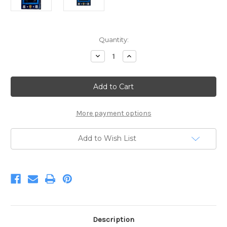
Current
Quantity:
Stock:
Decrease
Increase
Quantity
Quantity
of
of
Police
Police
Panel
Panel
24in
24in
x
x
44in
44in
More payment options
Add to Wish List
Description