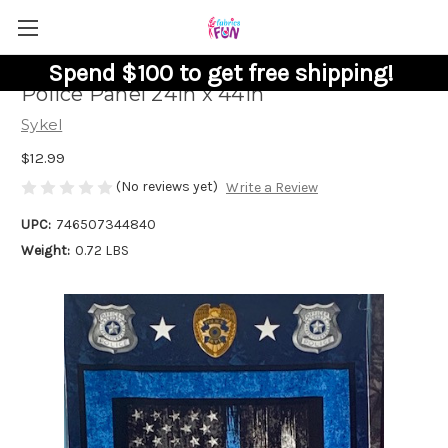
Spend $100 to get free shipping!
Police Panel 24in x 44in
Sykel
$12.99
(No reviews yet)
Write a Review
UPC:
746507344840
Weight:
0.72 LBS