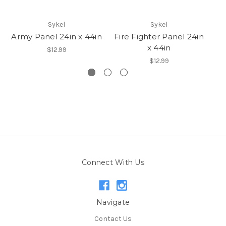
Sykel
Sykel
Army Panel 24in x 44in
Fire Fighter Panel 24in
x 44in
$12.99
$12.99
Connect With Us
Navigate
Contact Us