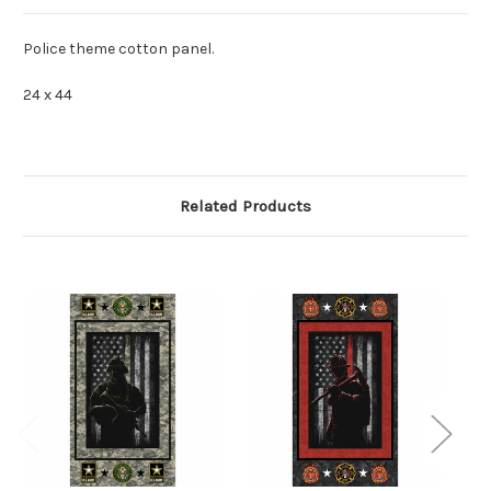
Police theme cotton panel.
24 x 44
Related Products