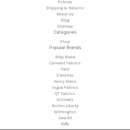
Policies
Shipping & Returns
About Us
Blog
Sitemap
Categories
Shop
Popular Brands
Riley Blake
Camelot Fabrics
FWD
3 Wishes
Henry Glass
Vogue Fabrics
QT Fabrics
Schmetz
Richlin Liberty
Wilmington
View All
Info