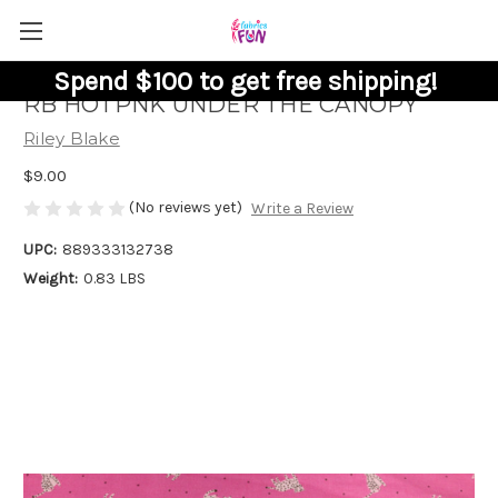
Spend $100 to get free shipping!
RB HOTPNK UNDER THE CANOPY
Riley Blake
$9.00
(No reviews yet)
Write a Review
UPC:
889333132738
Weight:
0.83 LBS