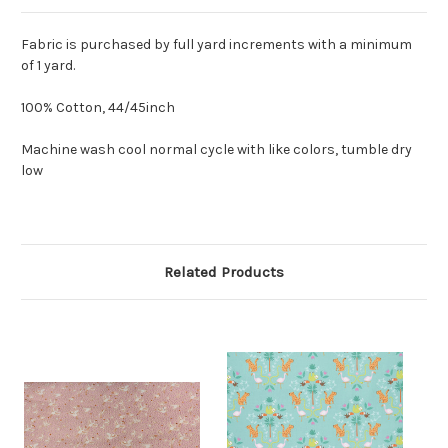
Fabric is purchased by full yard increments with a minimum
of 1 yard.
100% Cotton, 44/45inch
Machine wash cool normal cycle with like colors, tumble dry
low
Related Products