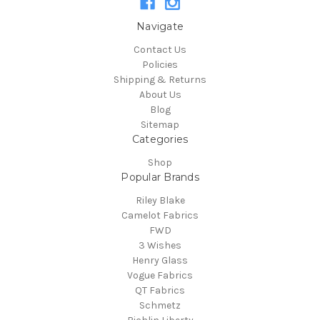
Navigate
Contact Us
Policies
Shipping & Returns
About Us
Blog
Sitemap
Categories
Shop
Popular Brands
Riley Blake
Camelot Fabrics
FWD
3 Wishes
Henry Glass
Vogue Fabrics
QT Fabrics
Schmetz