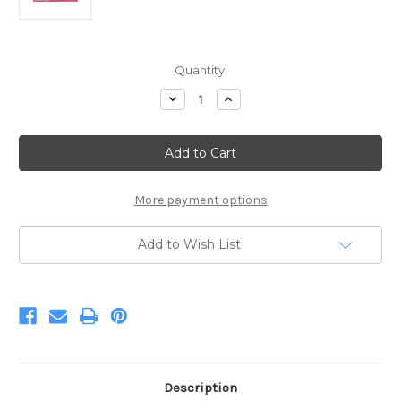
Current
Quantity:
Stock:
Decrease
Increase
Quantity
Quantity
of
of
RB
RB
HOTPNK
HOTPNK
UNDER
UNDER
THE
THE
CANOPY
CANOPY
More payment options
Add to Wish List
Description