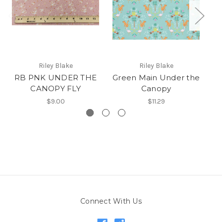
Riley Blake
Riley Blake
RB PNK UNDER THE
Green Main Under the
CANOPY FLY
Canopy
$9.00
$11.29
Connect With Us