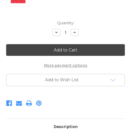
Current
Quantity:
Stock:
Decrease
Increase
Quantity
Quantity
of
of
Red
Red
Happy
Happy
Valentines
Valentines
Day
Day
Words
Words
More payment options
Add to Wish List
Description