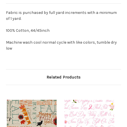
Fabric is purchased by full yard increments with a minimum
of 1 yard.
100% Cotton, 44/45inch
Machine wash cool normal cycle with like colors, tumble dry
low
Related Products