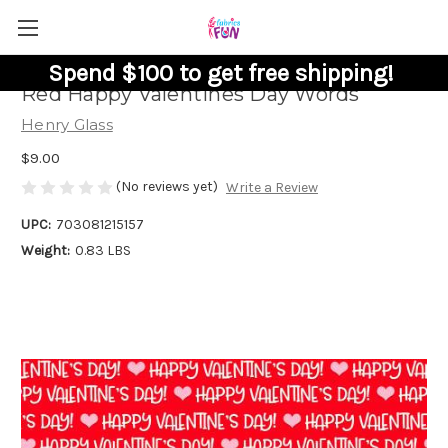
Spend $100 to get free shipping!
Red Happy Valentines Day Words
Henry Glass
$9.00
(No reviews yet)
Write a Review
UPC:
703081215157
Weight:
0.83 LBS