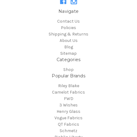
Navigate
Contact Us
Policies
Shipping & Returns
About Us
Blog
Sitemap
Categories
Shop
Popular Brands
Riley Blake
Camelot Fabrics
FWD
3 Wishes
Henry Glass
Vogue Fabrics
QT Fabrics
Schmetz