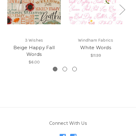
3 Wishes
Windham Fabrics
Beige Happy Fall
White Words
C
Words
$11.99
$6.00
Connect With Us