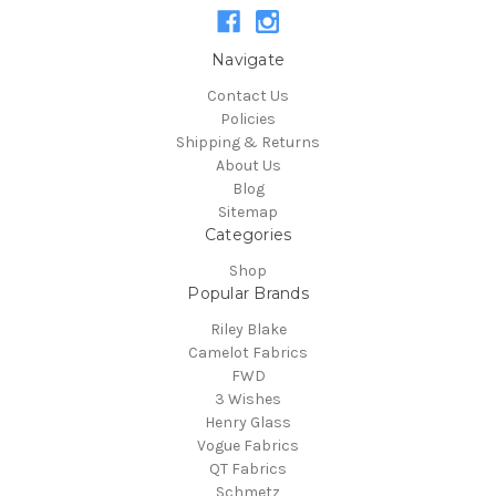
Navigate
Contact Us
Policies
Shipping & Returns
About Us
Blog
Sitemap
Categories
Shop
Popular Brands
Riley Blake
Camelot Fabrics
FWD
3 Wishes
Henry Glass
Vogue Fabrics
QT Fabrics
Schmetz