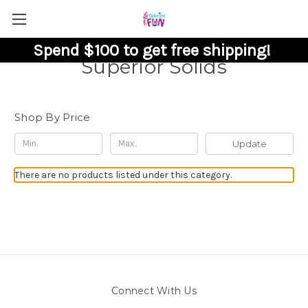
Spend $100 to get free shipping!
Superior Solids
Shop By Price
Update
There are no products listed under this category.
Connect With Us