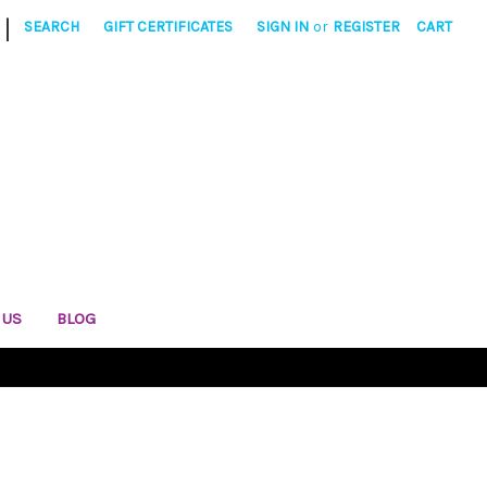
|
SEARCH
GIFT CERTIFICATES
SIGN IN
or
REGISTER
CART
 US
BLOG