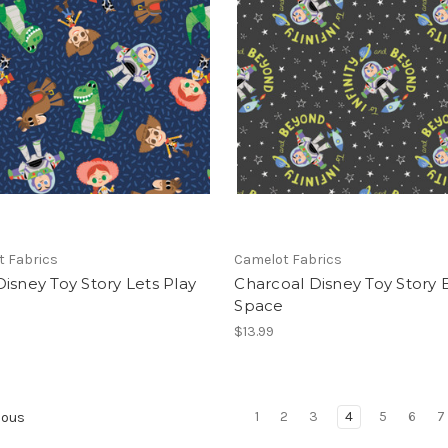
t Fabrics
Camelot Fabrics
isney Toy Story Lets Play
Charcoal Disney Toy Story 
Space
$13.99
1
2
3
4
5
6
7
ious