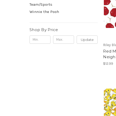
Team/Sports
Winnie the Pooh
Shop By Price
Update
Riley B
Red M
Neigh
$12.99