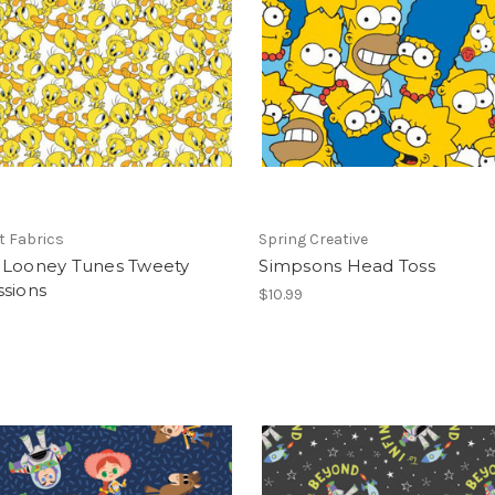
t Fabrics
Spring Creative
 Looney Tunes Tweety
Simpsons Head Toss
ssions
$10.99