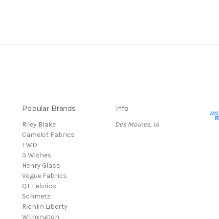
Popular Brands
Info
Riley Blake
Des Moines, IA
Camelot Fabrics
FWD
3 Wishes
Henry Glass
Vogue Fabrics
QT Fabrics
Schmetz
Richlin Liberty
Wilmington