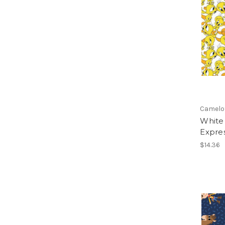
Camelo
White
Expre
$14.36