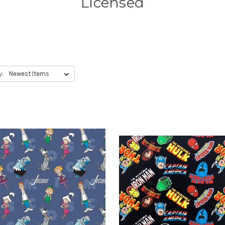
Licensed
y: