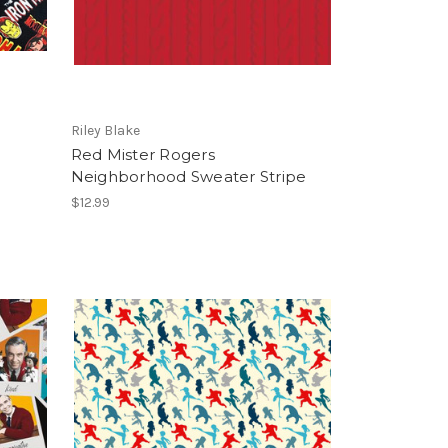
Riley Blake
Red Mister Rogers
Neighborhood Sweater Stripe
$12.99