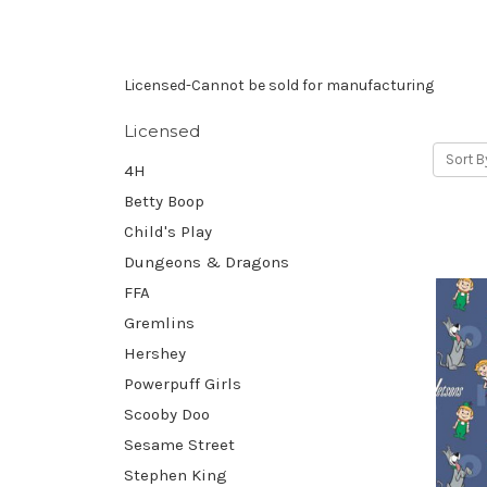
Licensed-Cannot be sold for manufacturing
Licensed
Sort B
4H
Betty Boop
Child's Play
Dungeons & Dragons
FFA
Gremlins
Hershey
Powerpuff Girls
Scooby Doo
Sesame Street
Stephen King