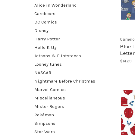
Alice in Wonderland
Carebears
DC Comics
Disney
Harry Potter
Camelo
Blue T
Hello Kitty
Letter
Jetsons & Flintstones
$14.29
Looney tunes
NASCAR
Nightmare Before Christmas
Marvel Comics
Miscellaneous
Mister Rogers
Pokémon
Simpsons
Star Wars