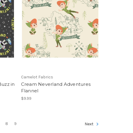
Camelot Fabrics
Buzz in
Cream Neverland Adventures
Flannel
$9.99
8
9
Next