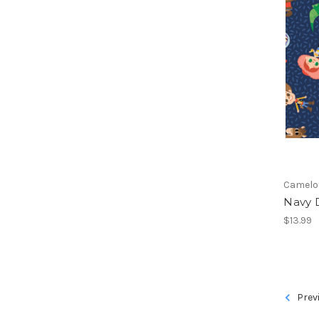
Camelo
Navy D
$13.99
Prev