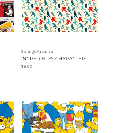
Springs Creative
INCREDIBLES CHARACTER
$8.00