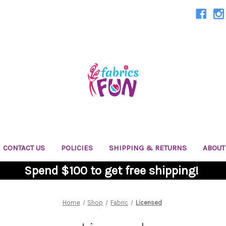
CONTACT US
POLICIES
SHIPPING & RETURNS
ABOUT
Spend $100 to get free shipping!
Home
Shop
Fabric
Licensed