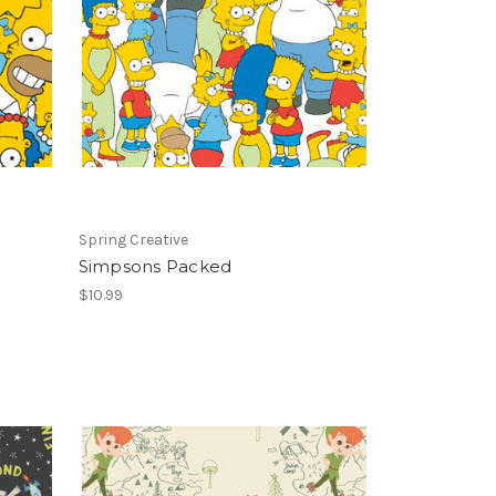
Spring Creative
Simpsons Packed
$10.99