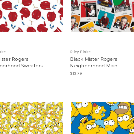
lake
Riley Blake
ister Rogers
Black Mister Rogers
borhood Sweaters
Neighborhood Main
$13.79