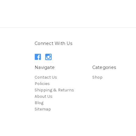
Connect With Us
Navigate
Categories
Contact Us
Shop
Policies
Shipping & Returns
About Us
Blog
Sitemap