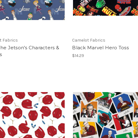
t Fabrics
Camelot Fabrics
he Jetson's Characters &
Black Marvel Hero Toss
s
$14.29