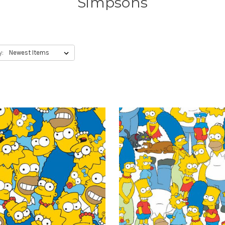
Simpsons
y: