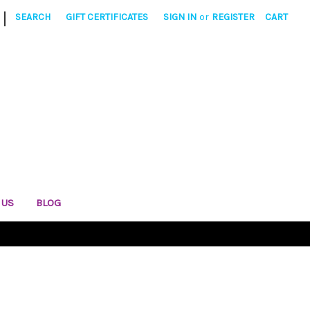
|
SEARCH
GIFT CERTIFICATES
SIGN IN
or
REGISTER
CART
 US
BLOG