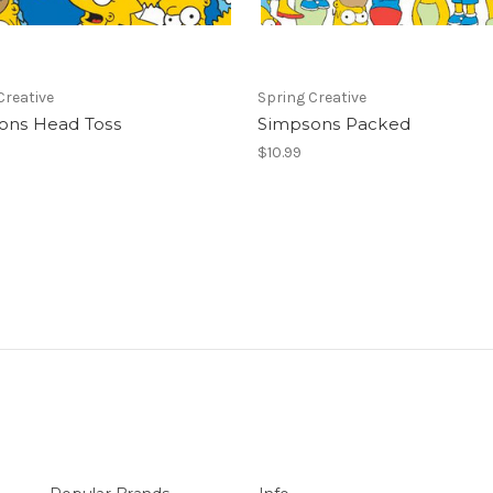
Creative
Spring Creative
ons Head Toss
Simpsons Packed
$10.99