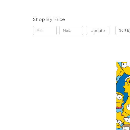
Shop By Price
Update
Sort B