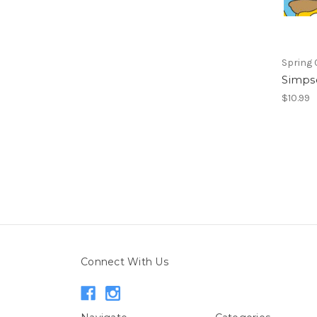
Spring 
Simps
$10.99
Connect With Us