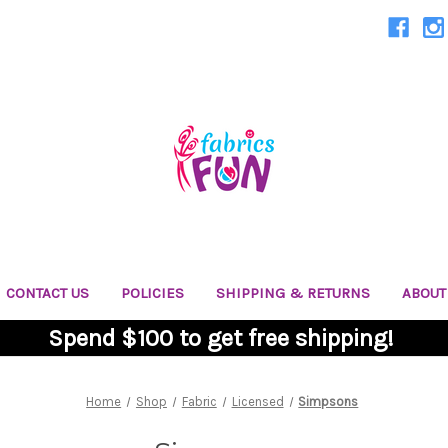
CONTACT US
POLICIES
SHIPPING & RETURNS
ABOUT
Spend $100 to get free shipping!
Home
Shop
Fabric
Licensed
Simpsons