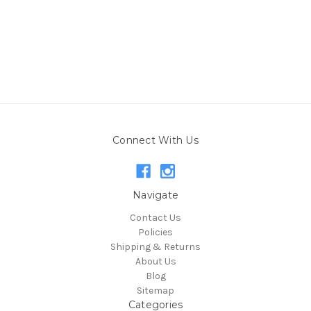
Connect With Us
Navigate
Contact Us
Policies
Shipping & Returns
About Us
Blog
Sitemap
Categories