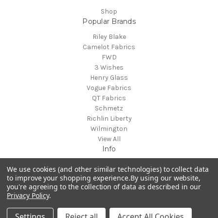
Shop
Popular Brands
Riley Blake
Camelot Fabrics
FWD
3 Wishes
Henry Glass
Vogue Fabrics
QT Fabrics
Schmetz
Richlin Liberty
Wilmington
View All
Info
Des Moines, IA
We use cookies (and other similar technologies) to collect data
to improve your shopping experience.
By using our website,
you're agreeing to the collection of data as described in our
Privacy Policy
.
Powered by
BigCommerce
© 2026 Fabrics & Fun
Settings
Reject all
Accept All Cookies