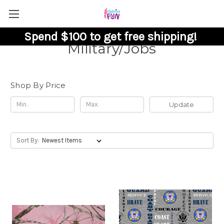
Spend $100 to get free shipping!
Military/Jobs
Shop By Price
Update
Sort By: