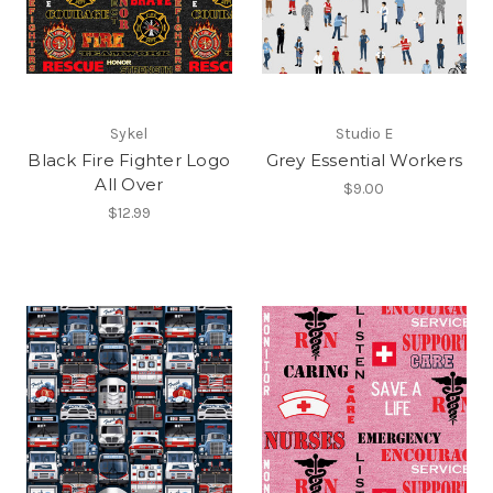
Sykel
Studio E
Black Fire Fighter Logo
Grey Essential Workers
All Over
$9.00
$12.99