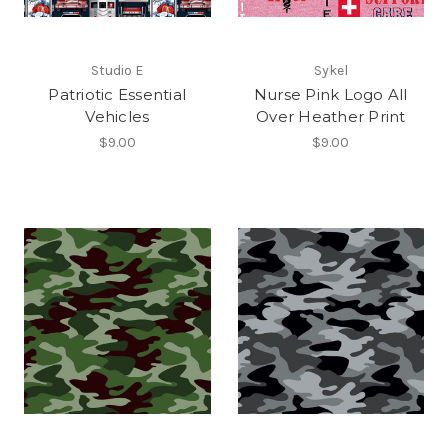
Studio E
Sykel
Patriotic Essential
Nurse Pink Logo All
Vehicles
Over Heather Print
$9.00
$9.00