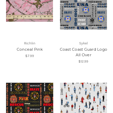
Richlin
Sykel
Conceal Pink
Coast Coast Guard Logo
All Over
$7.99
$12.99