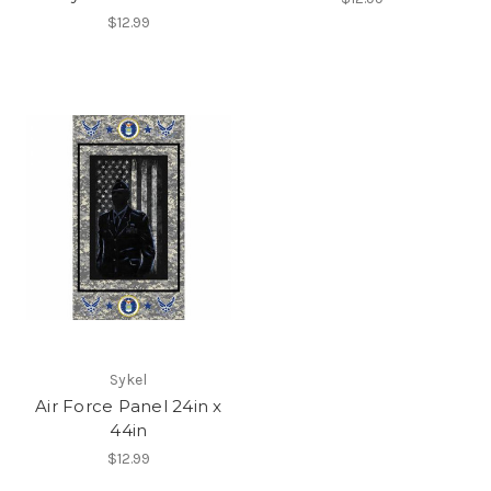
$12.99
Sykel
Air Force Panel 24in x
44in
$12.99