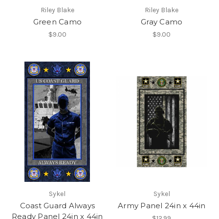
Riley Blake
Riley Blake
Green Camo
Gray Camo
$9.00
$9.00
Sykel
Sykel
Coast Guard Always
Army Panel 24in x 44in
Ready Panel 24in x 44in
$12.99